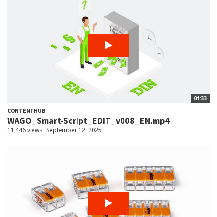
01:33
CONTENTHUB
WAGO_Smart-Script_EDIT_v008_EN.mp4
11,446 views
September 12, 2025