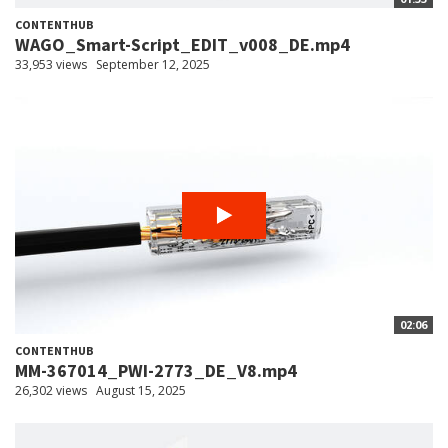
CONTENTHUB
WAGO_Smart-Script_EDIT_v008_DE.mp4
33,953 views
September 12, 2025
02:06
CONTENTHUB
MM-367014_PWI-2773_DE_V8.mp4
26,302 views
August 15, 2025