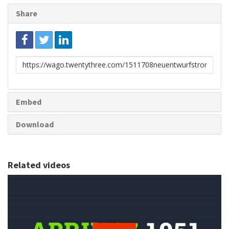
Share
Link
to
share
Embed
Download
Related videos