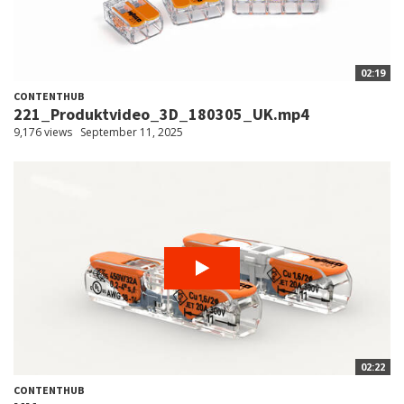
02:19
CONTENTHUB
221_Produktvideo_3D_180305_UK.mp4
9,176 views
September 11, 2025
02:22
CONTENTHUB