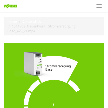
Toggl
navig
Home
ContentHub
1511708_Neuentwurf__Stromversorgung
Base_4x5_V1.mp4