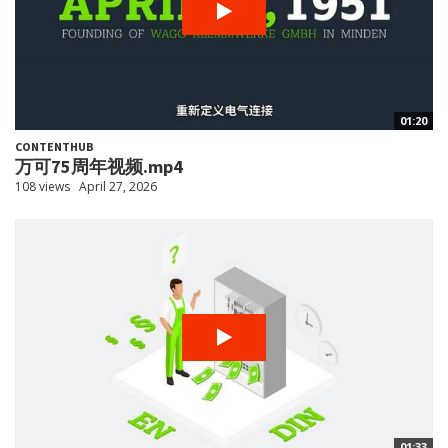
01:20
CONTENTHUB
万可75周年视频.mp4
108 views
April 27, 2026
01:33