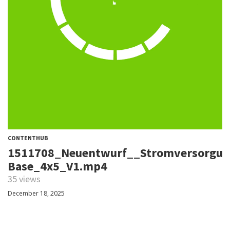
CONTENTHUB
1511708_Neuentwurf__Stromversorgu
Base_4x5_V1.mp4
35 views
December 18, 2025