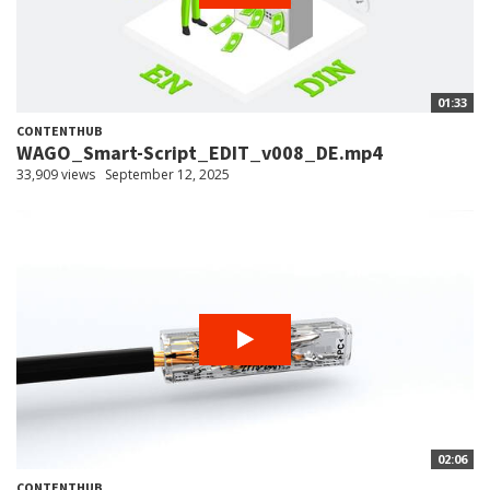
01:33
CONTENTHUB
WAGO_Smart-Script_EDIT_v008_DE.mp4
33,909 views
September 12, 2025
02:06
CONTENTHUB