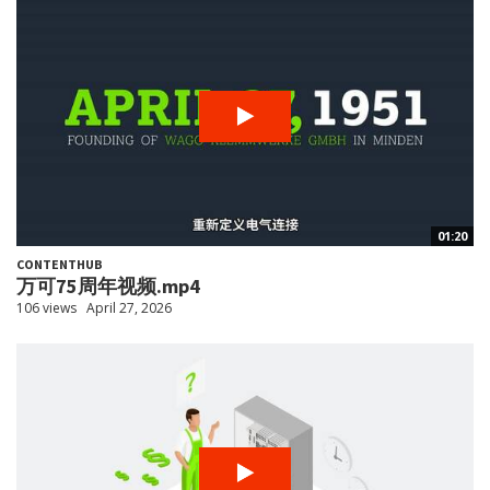
01:20
CONTENTHUB
万可75周年视频.mp4
106 views
April 27, 2026