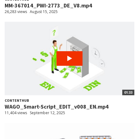
MM-367014_PWI-2773_DE_V8.mp4
26,283 views
August 15, 2025
01:33
CONTENTHUB
WAGO_Smart-Script_EDIT_v008_EN.mp4
11,404 views
September 12, 2025