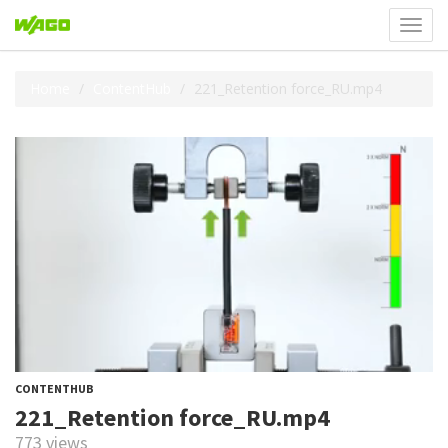
Toggl
navig
Home
ContentHub
221_Retention force_RU.mp4
CONTENTHUB
221_Retention force_RU.mp4
773 views