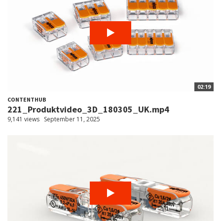
02:19
CONTENTHUB
221_Produktvideo_3D_180305_UK.mp4
9,141 views
September 11, 2025