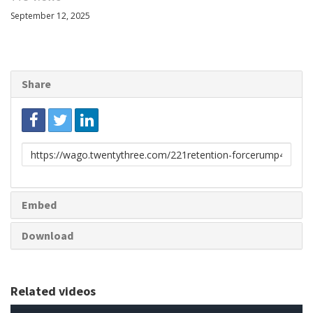
September 12, 2025
Share
Link
to
share
Embed
Download
Related videos