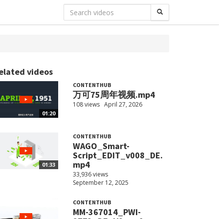
elated videos
CONTENTHUB
万可75周年视频.mp4
108 views
April 27, 2026
01:20
CONTENTHUB
WAGO_Smart-
Script_EDIT_v008_DE.
mp4
01:33
33,936 views
September 12, 2025
CONTENTHUB
MM-367014_PWI-