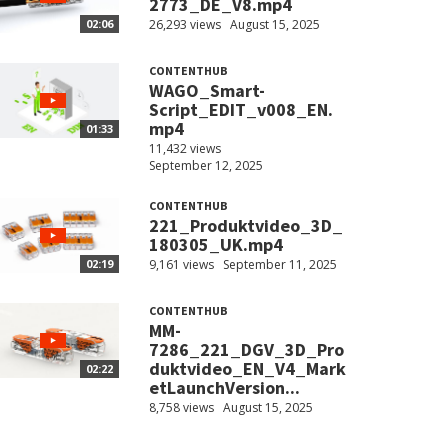
2773_DE_V8.mp4
26,293 views
August 15, 2025
02:06
CONTENTHUB
WAGO_Smart-
Script_EDIT_v008_EN.
mp4
01:33
11,432 views
September 12, 2025
CONTENTHUB
221_Produktvideo_3D_
180305_UK.mp4
9,161 views
September 11, 2025
02:19
CONTENTHUB
MM-
7286_221_DGV_3D_Pro
duktvideo_EN_V4_Mark
02:22
etLaunchVersion...
8,758 views
August 15, 2025