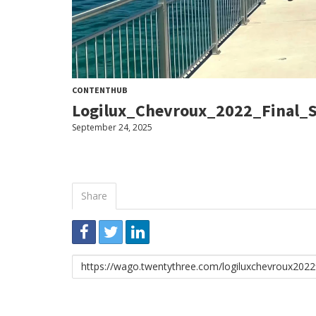
CONTENTHUB
Logilux_Chevroux_2022_Final_
September 24, 2025
Share
Embed
Download
Link
to
share