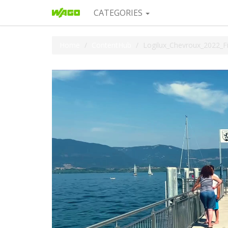
CATEGORIES
Home
ContentHub
Logilux_Chevroux_2022_F