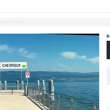
inal_ST_FR.mp4
R