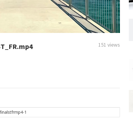
151 views
ST_FR.mp4